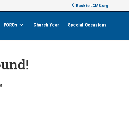
Back to LCMS.org
FOROs
Church Year
Special Occasions
ound!
e.