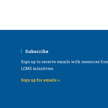
Subscribe
Sign up to receive emails with resources fro
LCMS ministries.
Sign up for emails >