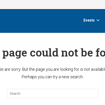
Events
 page could not be f
e are sorry. But the page you are looking for is not availabl
Perhaps you can try a new search.