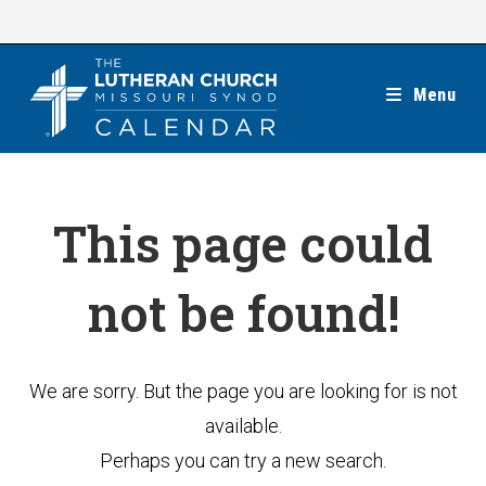
Skip
to
content
Menu
This page could
not be found!
We are sorry. But the page you are looking for is not
available.
Perhaps you can try a new search.