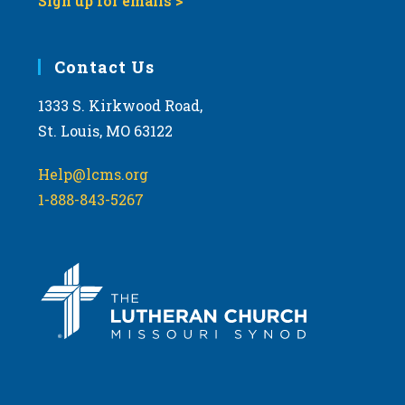
Sign up for emails >
Contact Us
1333 S. Kirkwood Road,
St. Louis, MO 63122
Help@lcms.org
1-888-843-5267