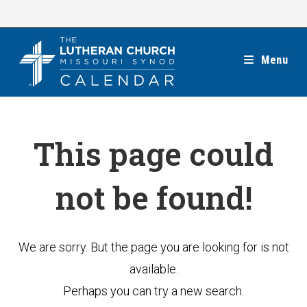
Skip
to
content
Menu
This page could
not be found!
We are sorry. But the page you are looking for is not
available.
Perhaps you can try a new search.