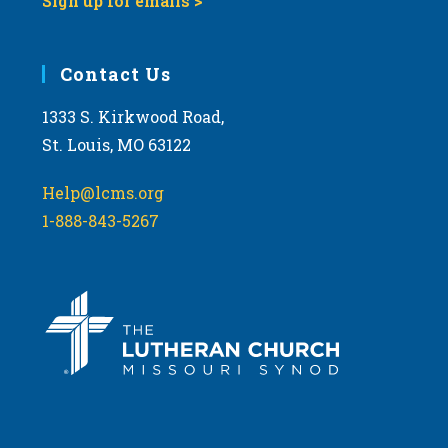
Sign up for emails >
Contact Us
1333 S. Kirkwood Road,
St. Louis, MO 63122
Help@lcms.org
1-888-843-5267