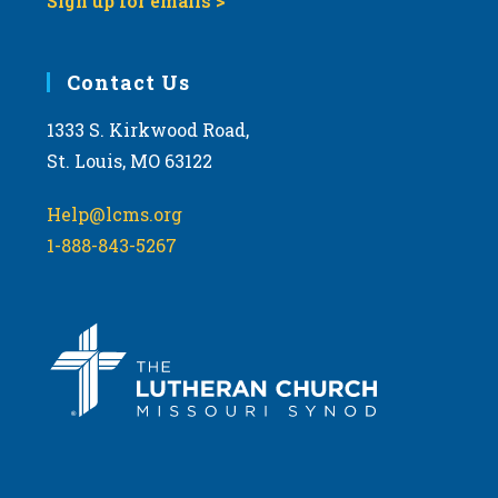
Sign up for emails >
Contact Us
1333 S. Kirkwood Road,
St. Louis, MO 63122
Help@lcms.org
1-888-843-5267