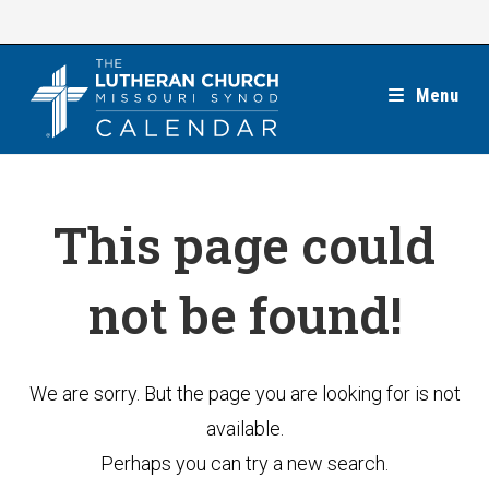
Skip
to
content
Menu
This page could
not be found!
We are sorry. But the page you are looking for is not
available.
Perhaps you can try a new search.