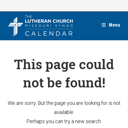
Skip
to
content
Menu
This page could
not be found!
We are sorry. But the page you are looking for is not
available.
Perhaps you can try a new search.