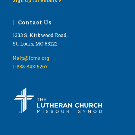
Sign up for emails >
Contact Us
1333 S. Kirkwood Road,
St. Louis, MO 63122
Help@lcms.org
1-888-843-5267