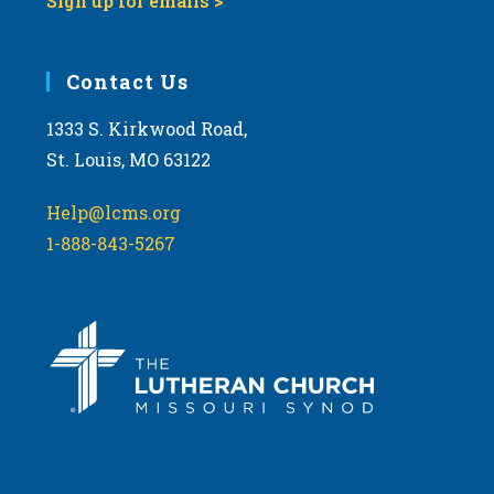
Sign up for emails >
Contact Us
1333 S. Kirkwood Road,
St. Louis, MO 63122
Help@lcms.org
1-888-843-5267