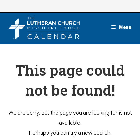
Skip
to
content
Menu
This page could
not be found!
We are sorry. But the page you are looking for is not
available.
Perhaps you can try a new search.