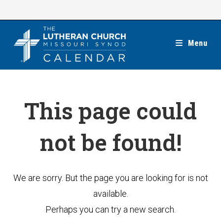
Skip
to
content
Menu
This page could
not be found!
We are sorry. But the page you are looking for is not
available.
Perhaps you can try a new search.