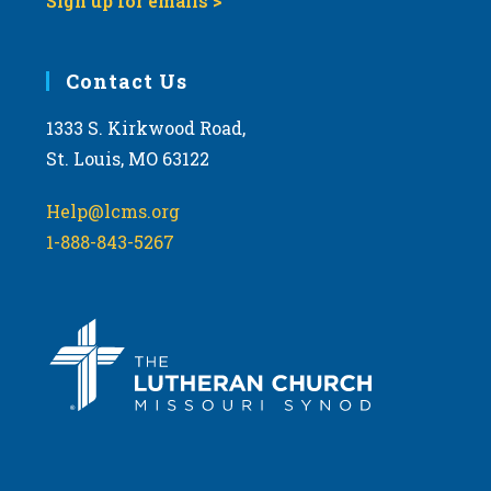
Sign up for emails >
Contact Us
1333 S. Kirkwood Road,
St. Louis, MO 63122
Help@lcms.org
1-888-843-5267