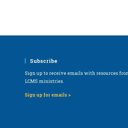
Subscribe
Sign up to receive emails with resources fro
LCMS ministries.
Sign up for emails >