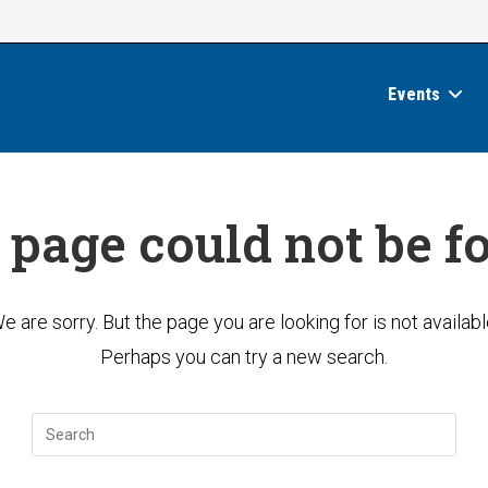
Events
 page could not be f
e are sorry. But the page you are looking for is not availabl
Perhaps you can try a new search.