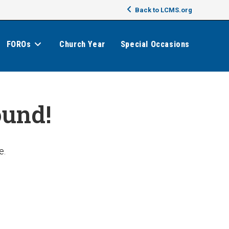
Back to LCMS.org
FOROs
Church Year
Special Occasions
ound!
e.