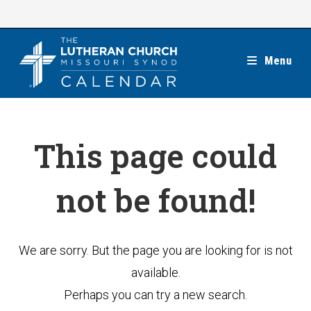
Skip
to
content
Menu
This page could
not be found!
We are sorry. But the page you are looking for is not
available.
Perhaps you can try a new search.