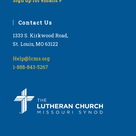
Sign up for emails >
Contact Us
1333 S. Kirkwood Road,
St. Louis, MO 63122
Help@lcms.org
1-888-843-5267