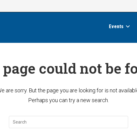
Events
 page could not be f
e are sorry. But the page you are looking for is not availabl
Perhaps you can try a new search.