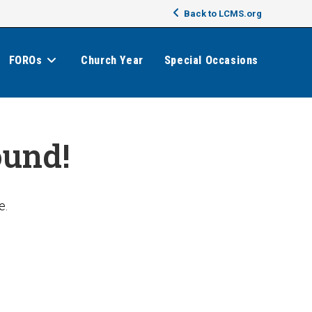
Back to LCMS.org
FOROs
Church Year
Special Occasions
ound!
e.