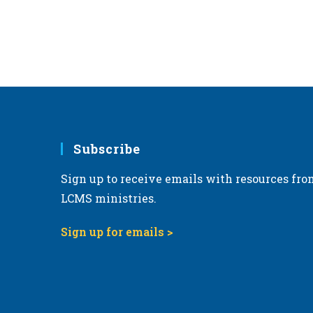
Subscribe
Sign up to receive emails with resources fro
LCMS ministries.
Sign up for emails >