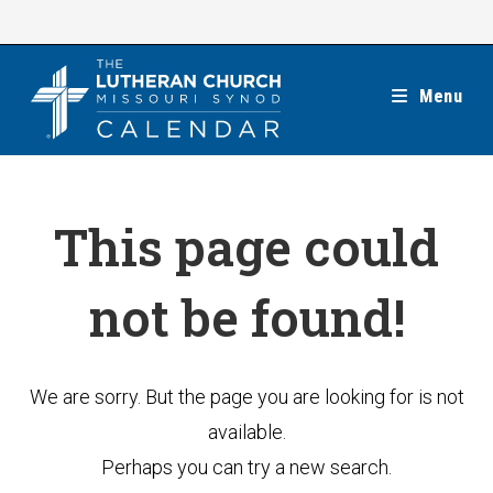
Skip
to
content
Menu
This page could
not be found!
We are sorry. But the page you are looking for is not
available.
Perhaps you can try a new search.