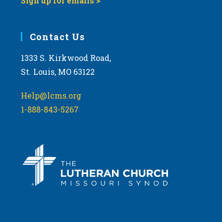
Sign up for emails >
Contact Us
1333 S. Kirkwood Road,
St. Louis, MO 63122
Help@lcms.org
1-888-843-5267