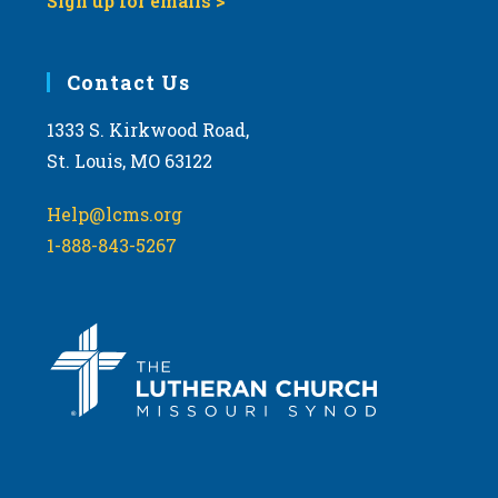
Sign up for emails >
Contact Us
1333 S. Kirkwood Road,
St. Louis, MO 63122
Help@lcms.org
1-888-843-5267