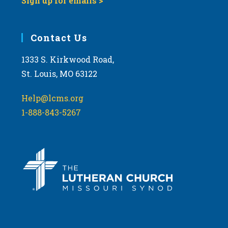
Sign up for emails >
Contact Us
1333 S. Kirkwood Road,
St. Louis, MO 63122
Help@lcms.org
1-888-843-5267