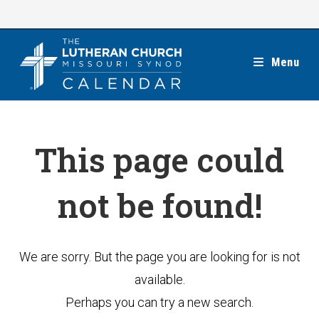
Skip
to
content
Menu
This page could
not be found!
We are sorry. But the page you are looking for is not
available.
Perhaps you can try a new search.