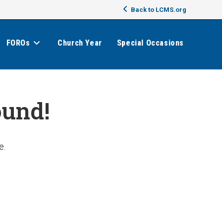
Back to LCMS.org
FOROs
Church Year
Special Occasions
ound!
e.