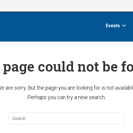
Events
 page could not be f
e are sorry. But the page you are looking for is not availabl
Perhaps you can try a new search.