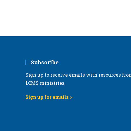
Subscribe
Sign up to receive emails with resources fro
LCMS ministries.
Sign up for emails >