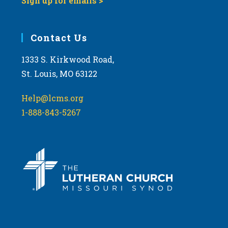
Sign up for emails >
Contact Us
1333 S. Kirkwood Road,
St. Louis, MO 63122
Help@lcms.org
1-888-843-5267