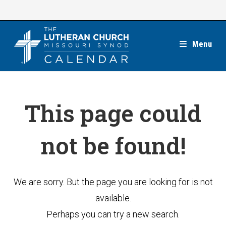
Skip
to
content
Menu
This page could
not be found!
We are sorry. But the page you are looking for is not
available.
Perhaps you can try a new search.