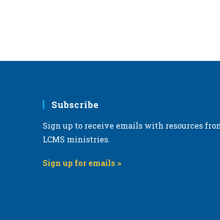
Subscribe
Sign up to receive emails with resources fro
LCMS ministries.
Sign up for emails >