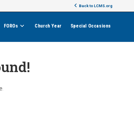
Back to LCMS.org
FOROs
Church Year
Special Occasions
ound!
e.