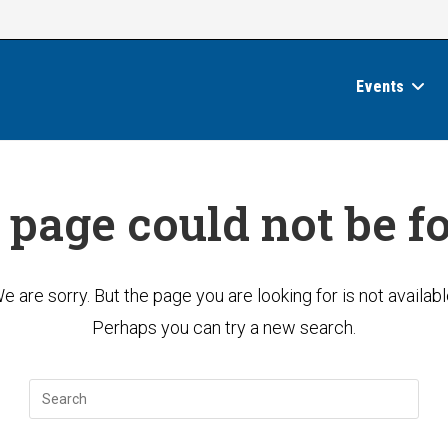
Events
 page could not be f
e are sorry. But the page you are looking for is not availabl
Perhaps you can try a new search.