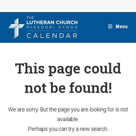
Skip
to
content
Menu
This page could
not be found!
We are sorry. But the page you are looking for is not
available.
Perhaps you can try a new search.