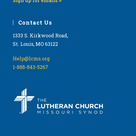
Sign up for emails >
Contact Us
1333 S. Kirkwood Road,
St. Louis, MO 63122
Help@lcms.org
1-888-843-5267