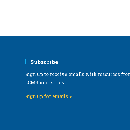
Subscribe
Sign up to receive emails with resources fro
LCMS ministries.
Sign up for emails >