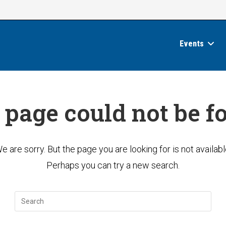
Events
 page could not be f
e are sorry. But the page you are looking for is not availabl
Perhaps you can try a new search.