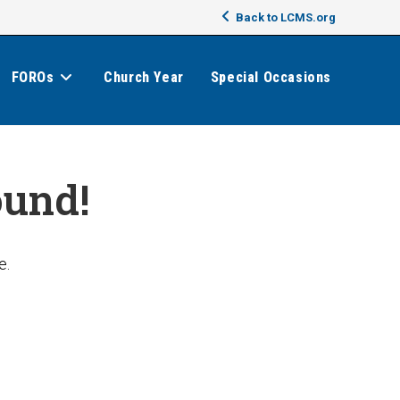
Back to LCMS.org
FOROs
Church Year
Special Occasions
ound!
e.