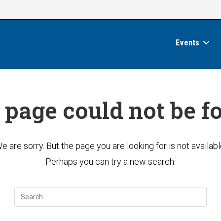
Events
 page could not be f
e are sorry. But the page you are looking for is not availabl
Perhaps you can try a new search.