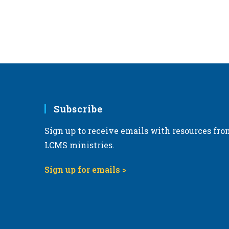
Subscribe
Sign up to receive emails with resources fro
LCMS ministries.
Sign up for emails >