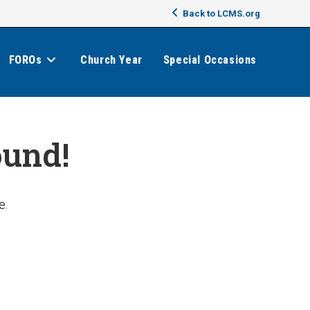
Back to LCMS.org
FOROs
Church Year
Special Occasions
ound!
e.