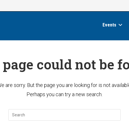
Events
 page could not be f
e are sorry. But the page you are looking for is not availabl
Perhaps you can try a new search.