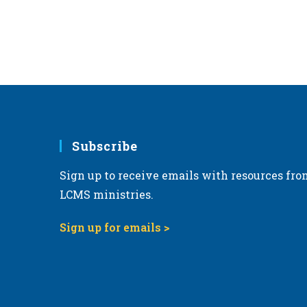
Subscribe
Sign up to receive emails with resources fro
LCMS ministries.
Sign up for emails >