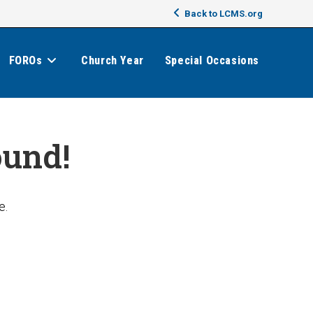
Back to LCMS.org
FOROs
Church Year
Special Occasions
ound!
e.