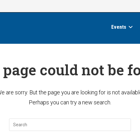
Events
 page could not be f
e are sorry. But the page you are looking for is not availabl
Perhaps you can try a new search.