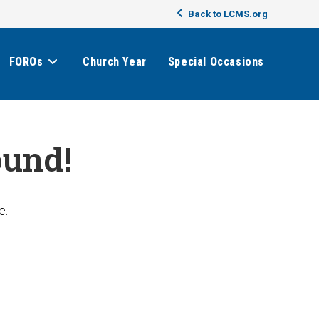
Back to LCMS.org
FOROs
Church Year
Special Occasions
ound!
e.