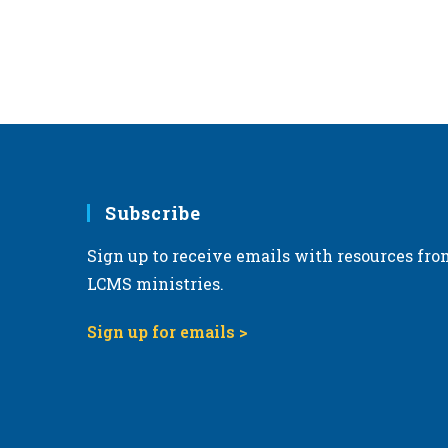
Subscribe
Sign up to receive emails with resources fro
LCMS ministries.
Sign up for emails >