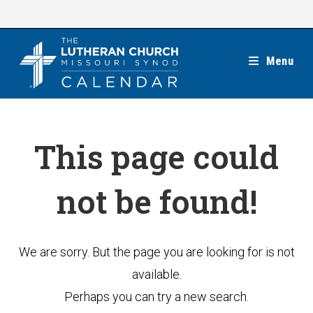
Skip
to
content
Menu
This page could
not be found!
We are sorry. But the page you are looking for is not
available.
Perhaps you can try a new search.