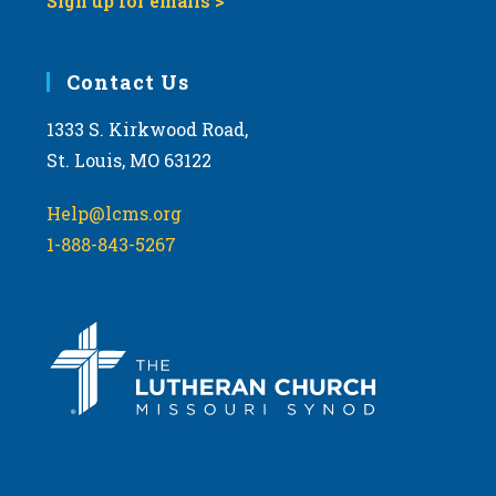
Sign up for emails >
Contact Us
1333 S. Kirkwood Road,
St. Louis, MO 63122
Help@lcms.org
1-888-843-5267