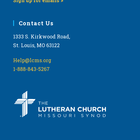
Sign up for emails >
Contact Us
1333 S. Kirkwood Road,
St. Louis, MO 63122
Help@lcms.org
1-888-843-5267