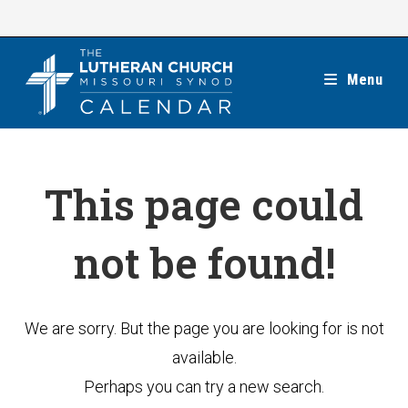
Skip
to
content
Menu
This page could
not be found!
We are sorry. But the page you are looking for is not
available.
Perhaps you can try a new search.