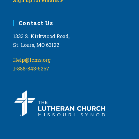
Sign up for emails >
Contact Us
1333 S. Kirkwood Road,
St. Louis, MO 63122
Help@lcms.org
1-888-843-5267