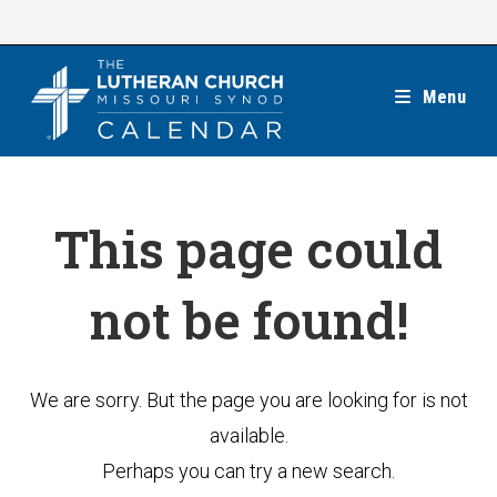
Skip
to
content
Menu
This page could
not be found!
We are sorry. But the page you are looking for is not
available.
Perhaps you can try a new search.