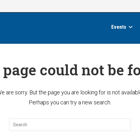
Events
 page could not be f
e are sorry. But the page you are looking for is not availabl
Perhaps you can try a new search.