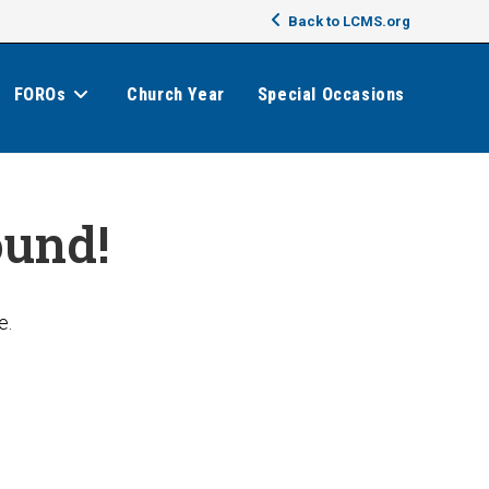
Back to LCMS.org
FOROs
Church Year
Special Occasions
ound!
e.