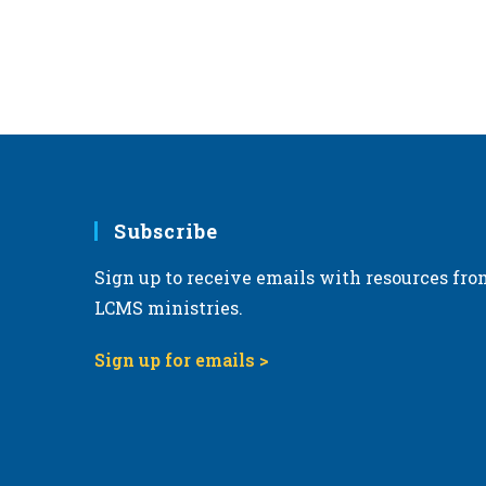
Subscribe
Sign up to receive emails with resources fro
LCMS ministries.
Sign up for emails >