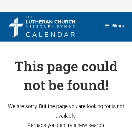
Skip
to
content
Menu
This page could
not be found!
We are sorry. But the page you are looking for is not
available.
Perhaps you can try a new search.