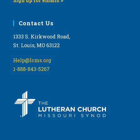
Sign up for emails >
Contact Us
1333 S. Kirkwood Road,
St. Louis, MO 63122
Help@lcms.org
1-888-843-5267