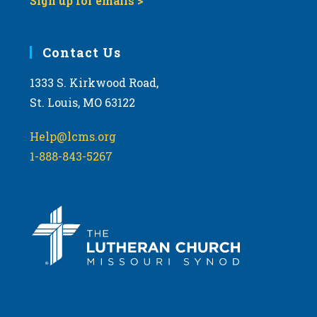
Sign up for emails >
Contact Us
1333 S. Kirkwood Road,
St. Louis, MO 63122
Help@lcms.org
1-888-843-5267