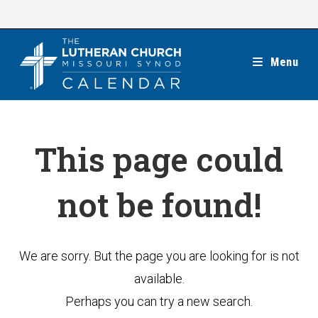
Skip
to
content
Menu
This page could
not be found!
We are sorry. But the page you are looking for is not
available.
Perhaps you can try a new search.