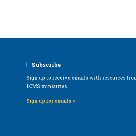
Subscribe
Sign up to receive emails with resources fro
LCMS ministries.
Sign up for emails >