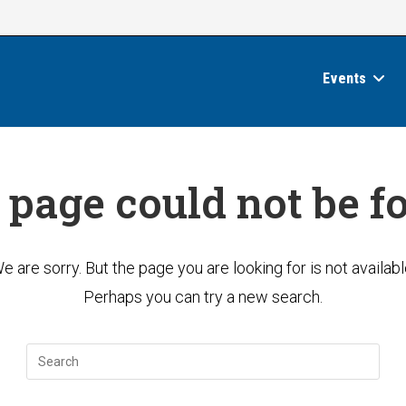
Events
 page could not be f
e are sorry. But the page you are looking for is not availabl
Perhaps you can try a new search.