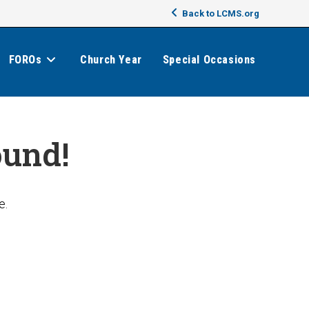
Back to LCMS.org
FOROs
Church Year
Special Occasions
ound!
e.