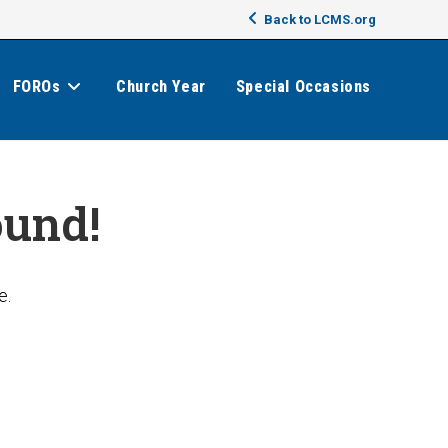
Back to LCMS.org
FOROs
Church Year
Special Occasions
ound!
e.