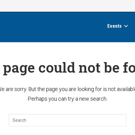
Events
 page could not be f
e are sorry. But the page you are looking for is not availabl
Perhaps you can try a new search.