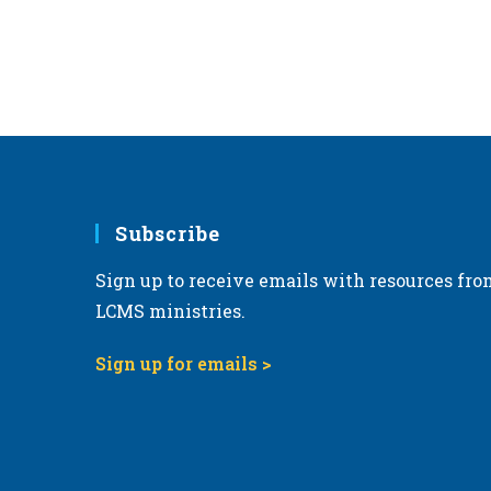
Subscribe
Sign up to receive emails with resources fro
LCMS ministries.
Sign up for emails >