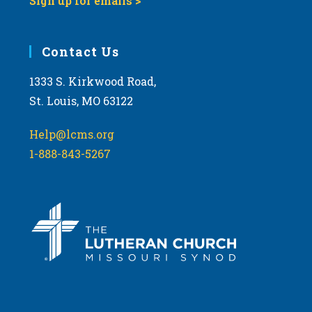
Sign up for emails >
Contact Us
1333 S. Kirkwood Road,
St. Louis, MO 63122
Help@lcms.org
1-888-843-5267