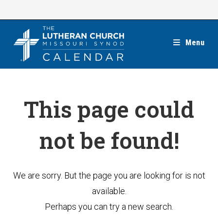
Skip
to
content
Menu
This page could
not be found!
We are sorry. But the page you are looking for is not
available.
Perhaps you can try a new search.