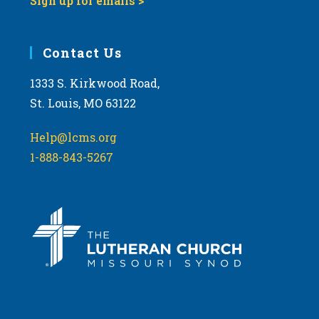
Sign up for emails >
Contact Us
1333 S. Kirkwood Road,
St. Louis, MO 63122
Help@lcms.org
1-888-843-5267