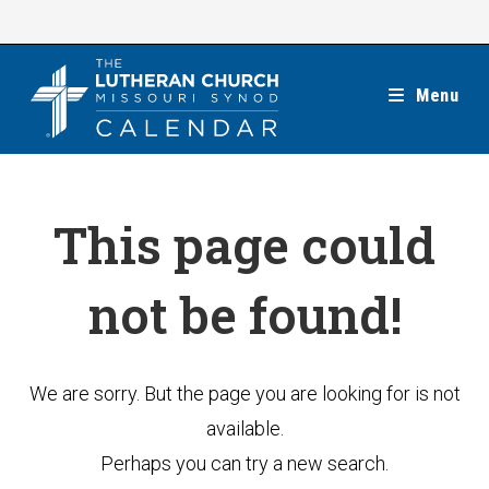
Skip
to
content
Menu
This page could
not be found!
We are sorry. But the page you are looking for is not
available.
Perhaps you can try a new search.