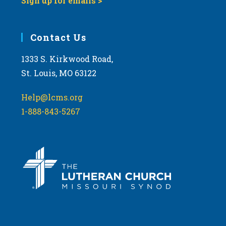
Sign up for emails >
Contact Us
1333 S. Kirkwood Road,
St. Louis, MO 63122
Help@lcms.org
1-888-843-5267