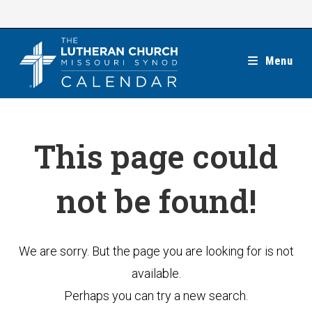
Skip
to
content
Menu
This page could
not be found!
We are sorry. But the page you are looking for is not
available.
Perhaps you can try a new search.