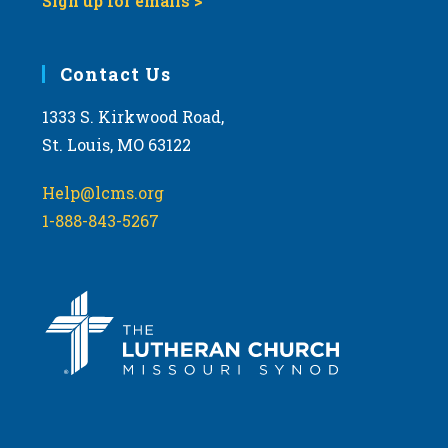
Sign up for emails >
Contact Us
1333 S. Kirkwood Road,
St. Louis, MO 63122
Help@lcms.org
1-888-843-5267