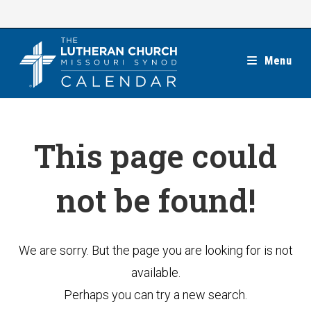
Skip
to
content
Menu
This page could
not be found!
We are sorry. But the page you are looking for is not
available.
Perhaps you can try a new search.