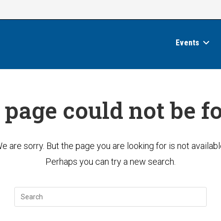
Events
 page could not be f
e are sorry. But the page you are looking for is not availabl
Perhaps you can try a new search.