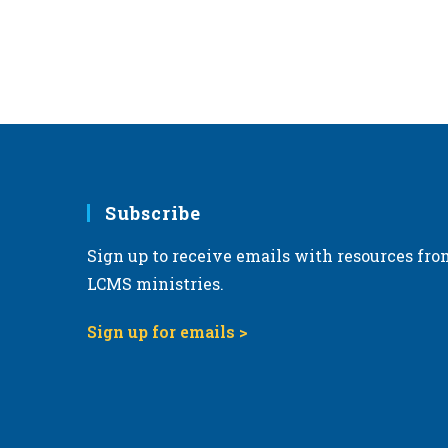
Subscribe
Sign up to receive emails with resources fro
LCMS ministries.
Sign up for emails >