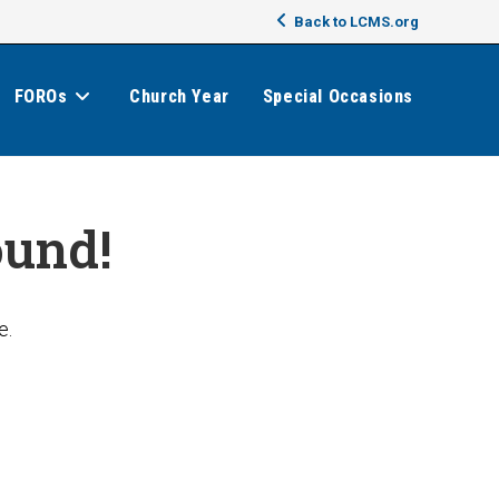
Back to LCMS.org
FOROs
Church Year
Special Occasions
ound!
e.