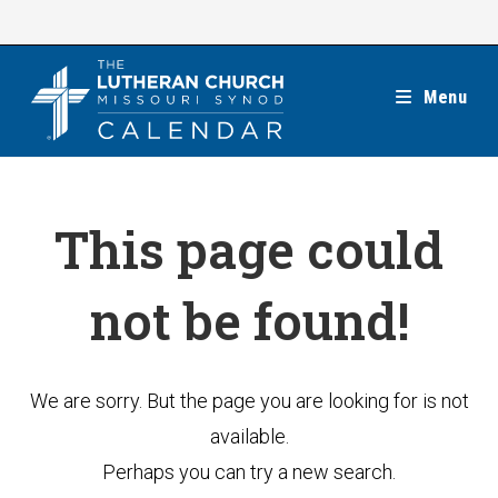
Skip
to
content
Menu
This page could
not be found!
We are sorry. But the page you are looking for is not
available.
Perhaps you can try a new search.