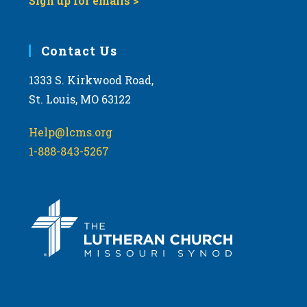
Sign up for emails >
Contact Us
1333 S. Kirkwood Road,
St. Louis, MO 63122
Help@lcms.org
1-888-843-5267