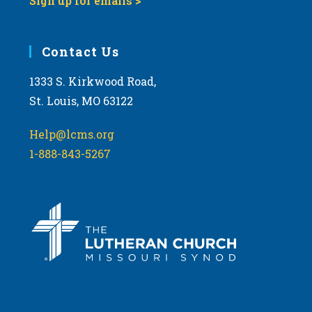
Sign up for emails >
Contact Us
1333 S. Kirkwood Road,
St. Louis, MO 63122
Help@lcms.org
1-888-843-5267