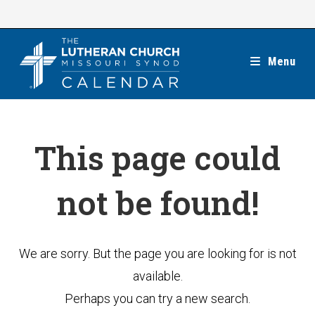
Skip
to
content
Menu
This page could
not be found!
We are sorry. But the page you are looking for is not
available.
Perhaps you can try a new search.