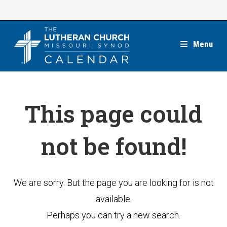
Skip
to
content
Menu
This page could
not be found!
We are sorry. But the page you are looking for is not
available.
Perhaps you can try a new search.