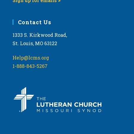
Sign up for emails >
Contact Us
1333 S. Kirkwood Road,
St. Louis, MO 63122
Help@lcms.org
1-888-843-5267