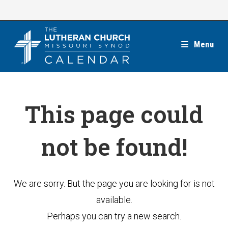
Skip
to
content
Menu
This page could
not be found!
We are sorry. But the page you are looking for is not
available.
Perhaps you can try a new search.