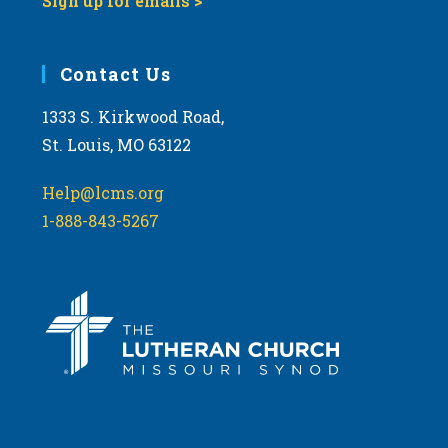
Sign up for emails >
Contact Us
1333 S. Kirkwood Road,
St. Louis, MO 63122
Help@lcms.org
1-888-843-5267