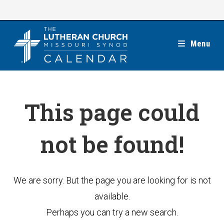
Skip
to
content
Menu
This page could
not be found!
We are sorry. But the page you are looking for is not
available.
Perhaps you can try a new search.