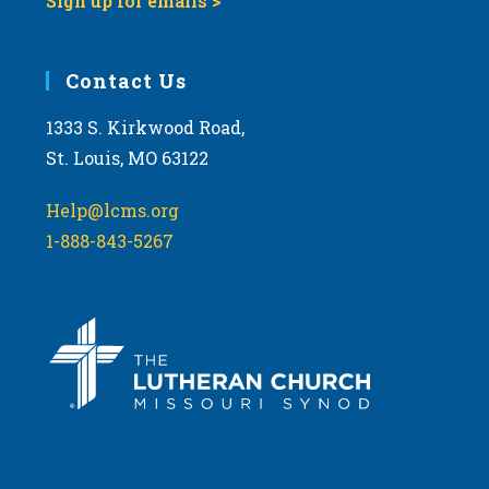
Sign up for emails >
Contact Us
1333 S. Kirkwood Road,
St. Louis, MO 63122
Help@lcms.org
1-888-843-5267