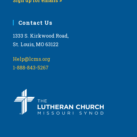
Sign up for emails >
Contact Us
1333 S. Kirkwood Road,
St. Louis, MO 63122
Help@lcms.org
1-888-843-5267