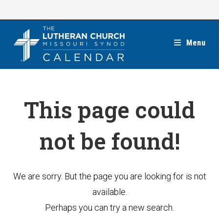
Skip
to
content
Menu
This page could
not be found!
We are sorry. But the page you are looking for is not
available.
Perhaps you can try a new search.