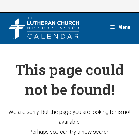
Skip
to
content
Menu
This page could
not be found!
We are sorry. But the page you are looking for is not
available.
Perhaps you can try a new search.