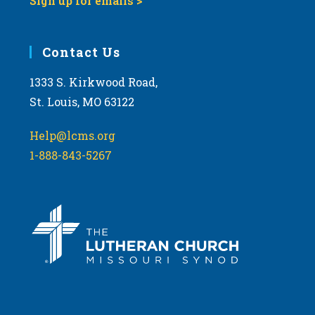
Sign up for emails >
Contact Us
1333 S. Kirkwood Road,
St. Louis, MO 63122
Help@lcms.org
1-888-843-5267