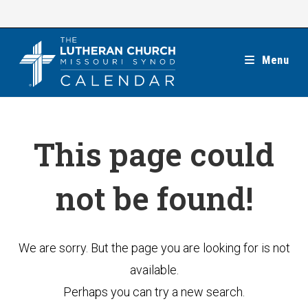
Skip
to
content
Menu
This page could
not be found!
We are sorry. But the page you are looking for is not
available.
Perhaps you can try a new search.