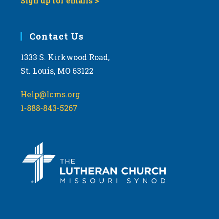
Sign up for emails >
Contact Us
1333 S. Kirkwood Road,
St. Louis, MO 63122
Help@lcms.org
1-888-843-5267