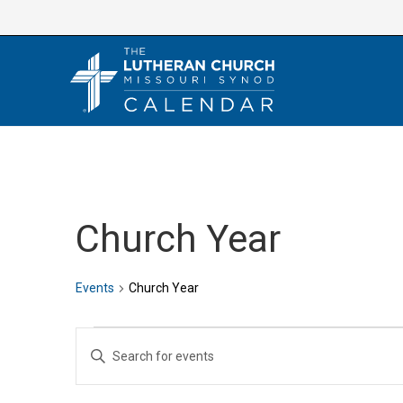
Skip
to
content
Church Year
Events
Church Year
Events
E
E
v
n
e
t