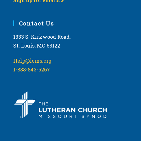
Sign up for emails >
Contact Us
1333 S. Kirkwood Road,
St. Louis, MO 63122
Help@lcms.org
1-888-843-5267