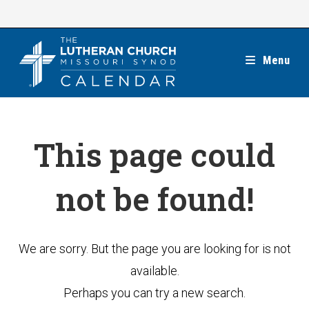
Skip
to
content
Menu
This page could
not be found!
We are sorry. But the page you are looking for is not
available.
Perhaps you can try a new search.