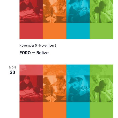
November 5
-
November 9
FORO — Belize
MON
30