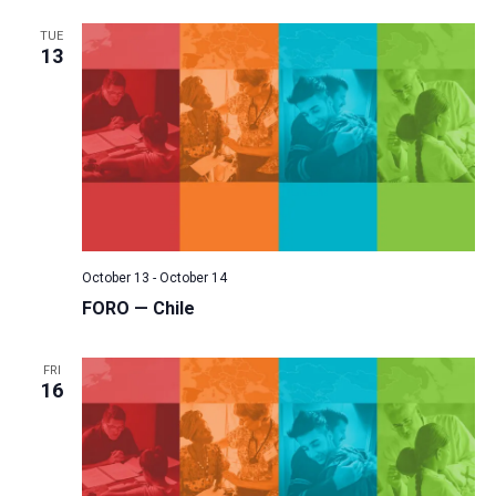
TUE
13
October 13
-
October 14
FORO — Chile
FRI
16