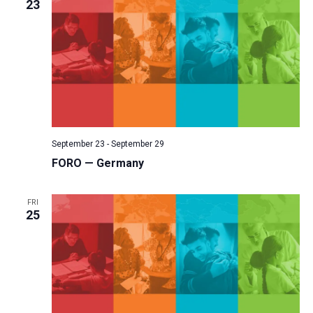
23
September 23
-
September 29
FORO — Germany
FRI
25