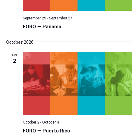
September 25
-
September 27
FORO — Panama
October 2026
FRI
2
October 2
-
October 4
FORO — Puerto Rico