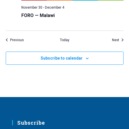
November 30
-
December 4
FORO — Malawi
Events
Event
Previous
Today
Next
Subscribe to calendar
Subscribe