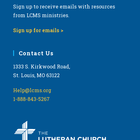
Sign up to receive emails with resources
from LCMS ministries.
Sign up for emails >
Contact Us
1333 S. Kirkwood Road,
St. Louis, MO 63122
Help@lcms.org
1-888-843-5267