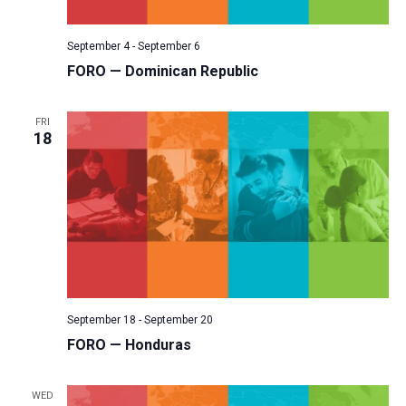
v
i
September 4
-
September 6
g
FORO — Dominican Republic
a
t
FRI
18
i
o
n
September 18
-
September 20
FORO — Honduras
WED