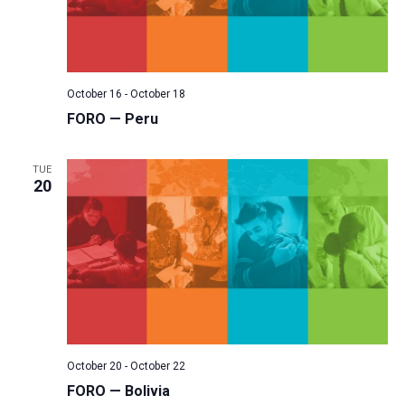
October 16
-
October 18
FORO — Peru
TUE
20
October 20
-
October 22
FORO — Bolivia