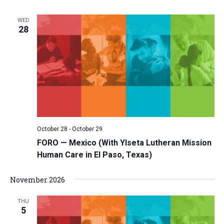
WED
28
October 28
-
October 29
FORO — Mexico (With Ylseta Lutheran Mission
Human Care in El Paso, Texas)
November 2026
THU
5