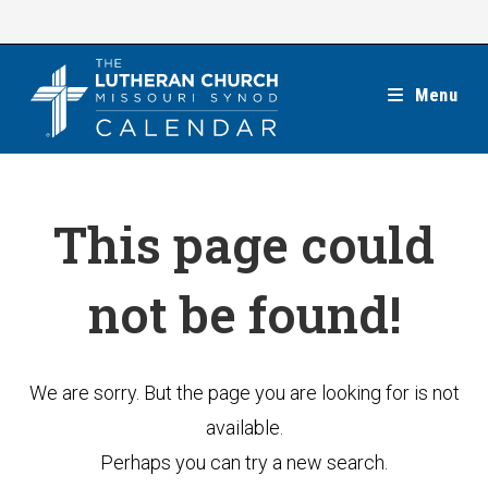
Skip
to
content
Menu
This page could
not be found!
We are sorry. But the page you are looking for is not
available.
Perhaps you can try a new search.