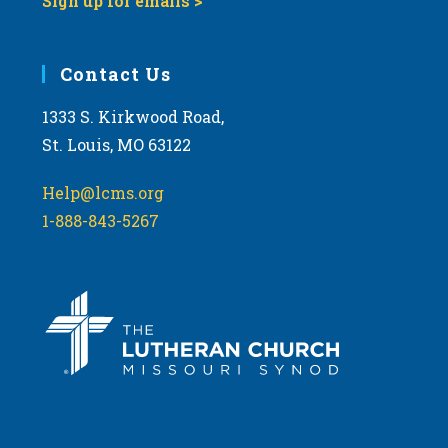
Sign up for emails >
Contact Us
1333 S. Kirkwood Road,
St. Louis, MO 63122
Help@lcms.org
1-888-843-5267