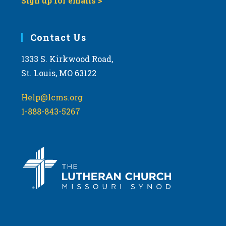
Sign up for emails >
Contact Us
1333 S. Kirkwood Road,
St. Louis, MO 63122
Help@lcms.org
1-888-843-5267