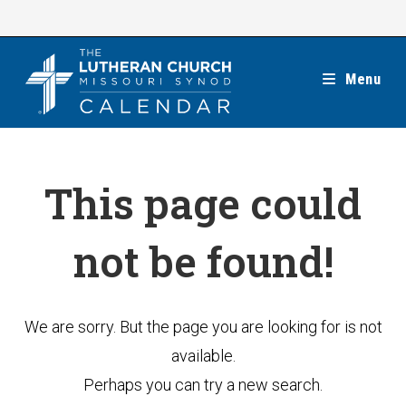
Skip
to
content
Menu
This page could
not be found!
We are sorry. But the page you are looking for is not
available.
Perhaps you can try a new search.