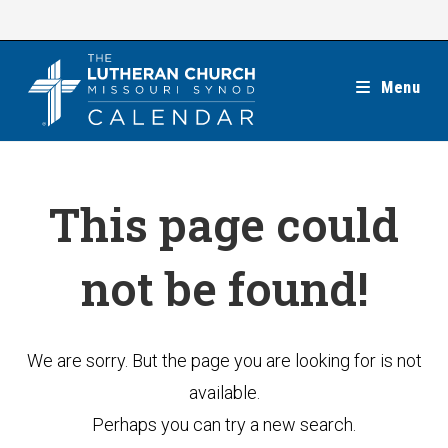
Skip
to
content
Menu
This page could
not be found!
We are sorry. But the page you are looking for is not
available.
Perhaps you can try a new search.