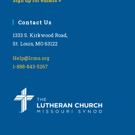
Sign up for emails >
Contact Us
1333 S. Kirkwood Road,
St. Louis, MO 63122
Help@lcms.org
1-888-843-5267