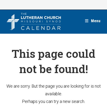
Skip
to
content
Menu
This page could
not be found!
We are sorry. But the page you are looking for is not
available.
Perhaps you can try a new search.