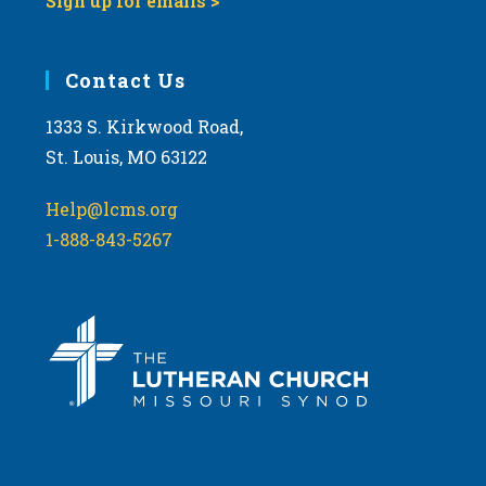
Sign up for emails >
Contact Us
1333 S. Kirkwood Road,
St. Louis, MO 63122
Help@lcms.org
1-888-843-5267