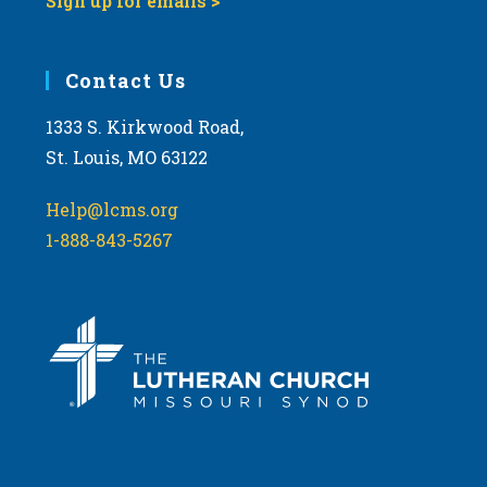
Sign up for emails >
Contact Us
1333 S. Kirkwood Road,
St. Louis, MO 63122
Help@lcms.org
1-888-843-5267