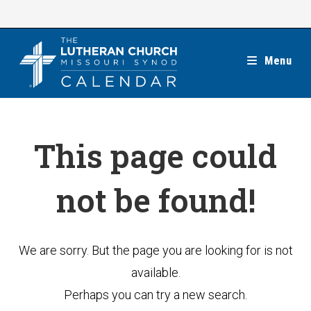
Skip
to
content
Menu
This page could
not be found!
We are sorry. But the page you are looking for is not
available.
Perhaps you can try a new search.